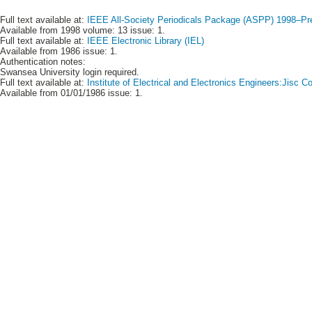
Full text available at:
IEEE All-Society Periodicals Package (ASPP) 1998–Pr
Available from 1998 volume: 13 issue: 1.
Full text available at:
IEEE Electronic Library (IEL)
Available from 1986 issue: 1.
Authentication notes:
Swansea University login required.
Full text available at:
Institute of Electrical and Electronics Engineers:Jisc
Available from 01/01/1986 issue: 1.