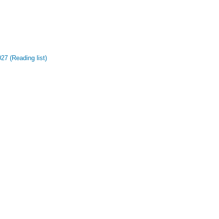
27 (Reading list)