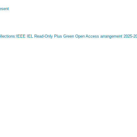
esent
 Collections:IEEE IEL Read-Only Plus Green Open Access arrangement 2025-20