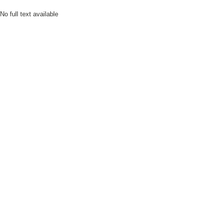
No full text available