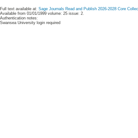
Full text available at:
Sage Journals Read and Publish 2026-2028 Core Collect
Available from 01/01/1999 volume: 25 issue: 2.
Authentication notes:
Swansea University login required