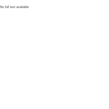
No full text available