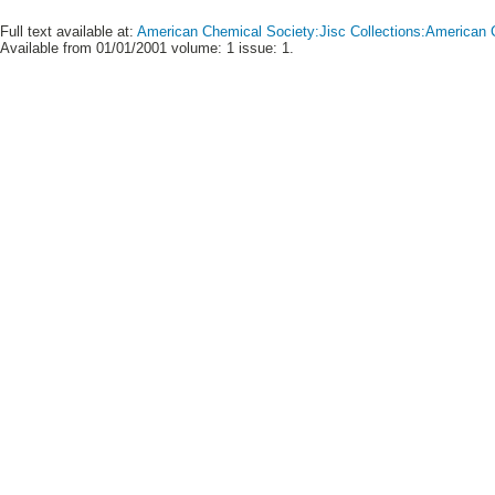
Full text available at:
American Chemical Society:Jisc Collections:American C
Available from 01/01/2001 volume: 1 issue: 1.