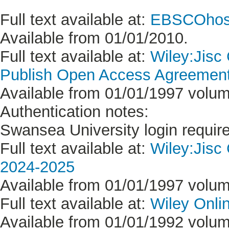
Full text available at:
EBSCOhost
Available from 01/01/2010.
Full text available at:
Wiley:Jisc
Publish Open Access Agreement 
Available from 01/01/1997 volume
Authentication notes:
Swansea University login requir
Full text available at:
Wiley:Jisc
2024-2025
Available from 01/01/1997 volume
Full text available at:
Wiley Onlin
Available from 01/01/1992 volume