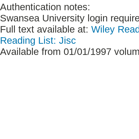
Authentication notes:
Swansea University login requir
Full text available at:
Wiley Read
Reading List: Jisc
Available from 01/01/1997 volume