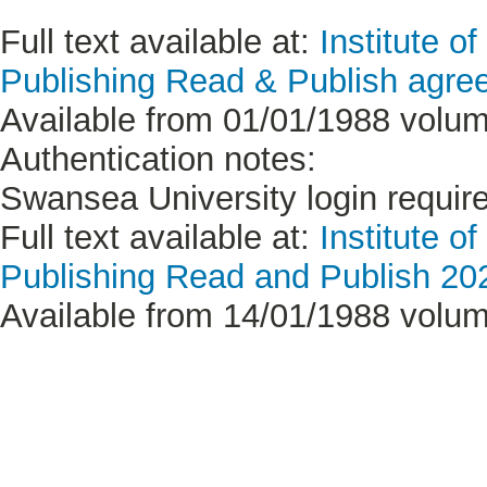
Full text available at:
Institute o
Publishing Read & Publish agree
Available from 01/01/1988 volum
Authentication notes:
Swansea University login requir
Full text available at:
Institute o
Publishing Read and Publish 20
Available from 14/01/1988 volum