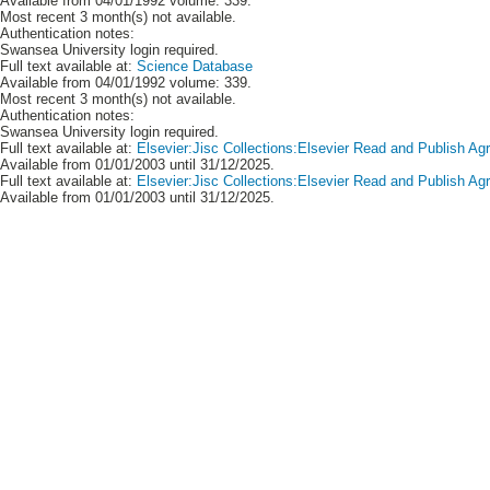
Available from 04/01/1992 volume: 339.
Most recent 3 month(s) not available.
Authentication notes:
Swansea University login required.
Full text available at:
Science Database
Available from 04/01/1992 volume: 339.
Most recent 3 month(s) not available.
Authentication notes:
Swansea University login required.
Full text available at:
Elsevier:Jisc Collections:Elsevier Read and Publish A
Available from 01/01/2003 until 31/12/2025.
Full text available at:
Elsevier:Jisc Collections:Elsevier Read and Publish 
Available from 01/01/2003 until 31/12/2025.