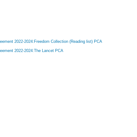
greement 2022-2024:Freedom Collection (Reading list) PCA
Agreement 2022-2024:The Lancet PCA