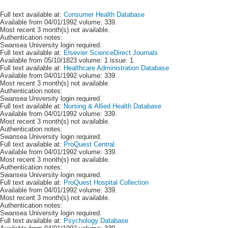
Full text available at:
Consumer Health Database
Available from 04/01/1992 volume: 339.
Most recent 3 month(s) not available.
Authentication notes:
Swansea University login required.
Full text available at:
Elsevier ScienceDirect Journals
Available from 05/10/1823 volume: 1 issue: 1.
Full text available at:
Healthcare Administration Database
Available from 04/01/1992 volume: 339.
Most recent 3 month(s) not available.
Authentication notes:
Swansea University login required.
Full text available at:
Nursing & Allied Health Database
Available from 04/01/1992 volume: 339.
Most recent 3 month(s) not available.
Authentication notes:
Swansea University login required.
Full text available at:
ProQuest Central
Available from 04/01/1992 volume: 339.
Most recent 3 month(s) not available.
Authentication notes:
Swansea University login required.
Full text available at:
ProQuest Hospital Collection
Available from 04/01/1992 volume: 339.
Most recent 3 month(s) not available.
Authentication notes:
Swansea University login required.
Full text available at:
Psychology Database