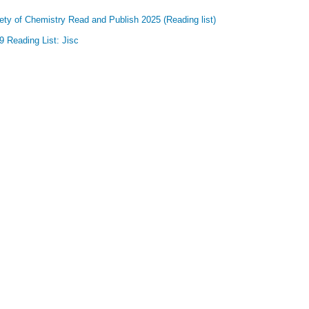
ety of Chemistry Read and Publish 2025 (Reading list)
 Reading List: Jisc