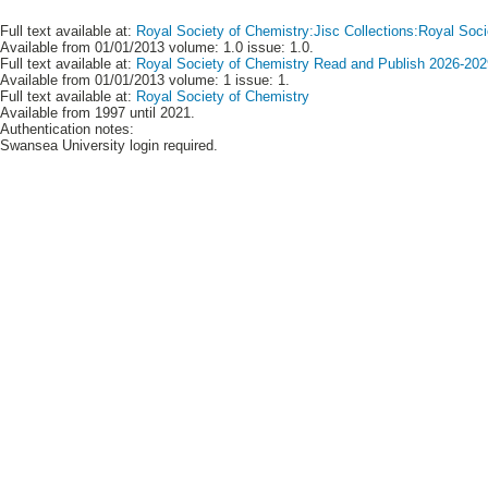
Full text available at:
Royal Society of Chemistry:Jisc Collections:Royal Soci
Available from 01/01/2013 volume: 1.0 issue: 1.0.
Full text available at:
Royal Society of Chemistry Read and Publish 2026-2029
Available from 01/01/2013 volume: 1 issue: 1.
Full text available at:
Royal Society of Chemistry
Available from 1997 until 2021.
Authentication notes:
Swansea University login required.