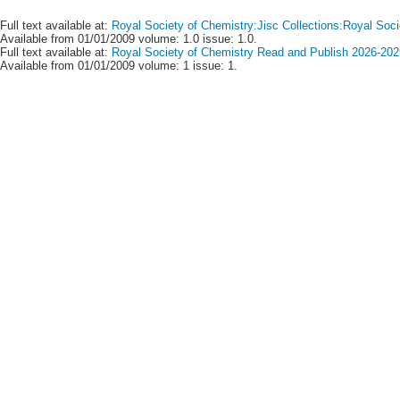
Full text available at:
Royal Society of Chemistry:Jisc Collections:Royal Soci
Available from 01/01/2009 volume: 1.0 issue: 1.0.
Full text available at:
Royal Society of Chemistry Read and Publish 2026-2029
Available from 01/01/2009 volume: 1 issue: 1.