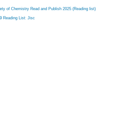
ety of Chemistry Read and Publish 2025 (Reading list)
 Reading List: Jisc