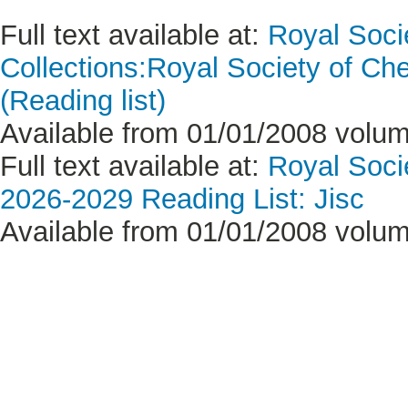
Full text available at:
Royal Soci
Collections:Royal Society of Ch
(Reading list)
Available from 01/01/2008 volume
Full text available at:
Royal Soci
2026-2029 Reading List: Jisc
Available from 01/01/2008 volume