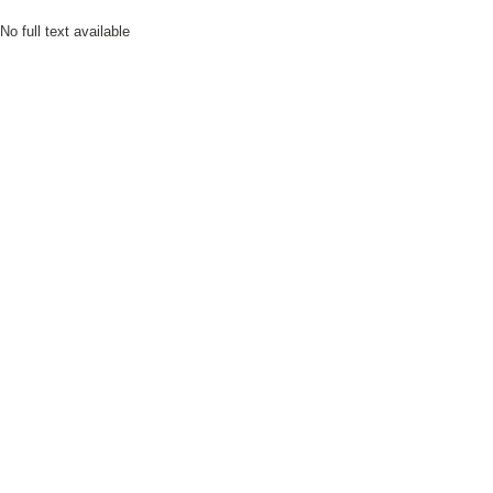
No full text available