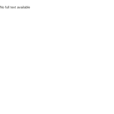
No full text available