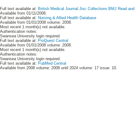
Full text available at:
British Medical Journal:Jisc Collections:BMJ Read and P
Available from 01/11/2008.
Full text available at:
Nursing & Allied Health Database
Available from 01/01/2008 volume: 2008.
Most recent 1 month(s) not available.
Authentication notes:
Swansea University login required.
Full text available at:
ProQuest Central
Available from 01/01/2008 volume: 2008.
Most recent 1 month(s) not available.
Authentication notes:
Swansea University login required.
Full text available at:
PubMed Central
Available from 2008 volume: 2008 until 2024 volume: 17 issue: 10.