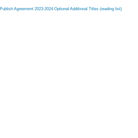
ublish Agreement 2023-2024:Optional Additional Titles (reading list)