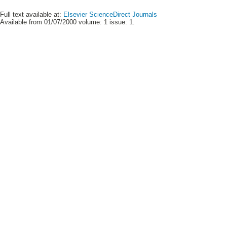
Full text available at:
Elsevier ScienceDirect Journals
Available from 01/07/2000 volume: 1 issue: 1.