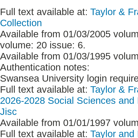
Full text available at:
Taylor & F
Collection
Available from 01/03/2005 volume
volume: 20 issue: 6.
Available from 01/03/1995 volume
Authentication notes:
Swansea University login requir
Full text available at:
Taylor & F
2026-2028 Social Sciences and H
Jisc
Available from 01/01/1997 volume
Full text available at:
Taylor and 