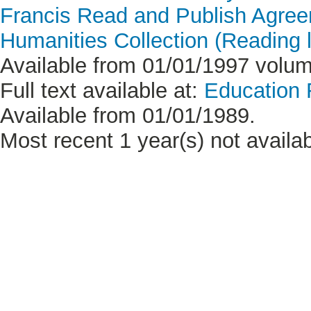
Francis Read and Publish Agre
Humanities Collection (Reading l
Available from 01/01/1997 volume
Full text available at:
Education
Available from 01/01/1989.
Most recent 1 year(s) not availab