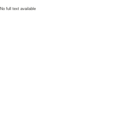
No full text available