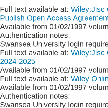
Full text available at:
Wiley:Jisc
Publish Open Access Agreement 
Available from 01/02/1997 volum
Authentication notes:
Swansea University login requir
Full text available at:
Wiley:Jisc
2024-2025
Available from 01/02/1997 volum
Full text available at:
Wiley Onlin
Available from 01/02/1997 volum
Authentication notes:
Swansea University login requir