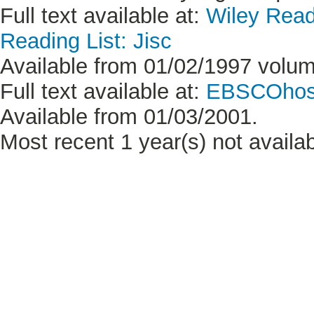
Full text available at:
Wiley Read
Reading List: Jisc
Available from 01/02/1997 volum
Full text available at:
EBSCOhost
Available from 01/03/2001.
Most recent 1 year(s) not availab