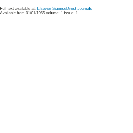
Full text available at:
Elsevier ScienceDirect Journals
Available from 01/01/1965 volume: 1 issue: 1.