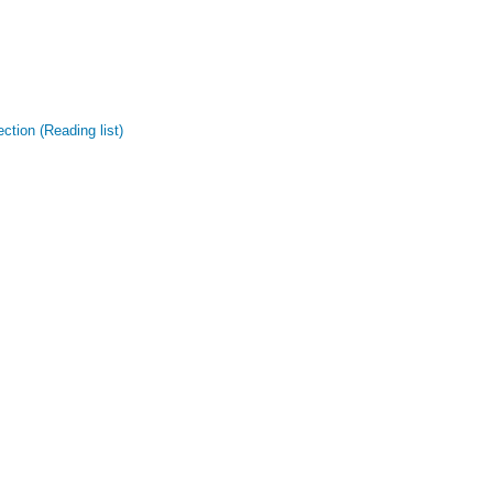
tion (Reading list)