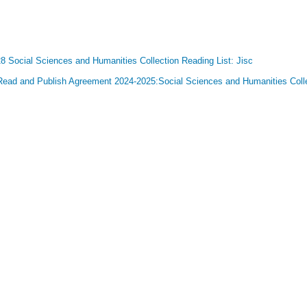
 Social Sciences and Humanities Collection Reading List: Jisc
 Read and Publish Agreement 2024-2025:Social Sciences and Humanities Collec