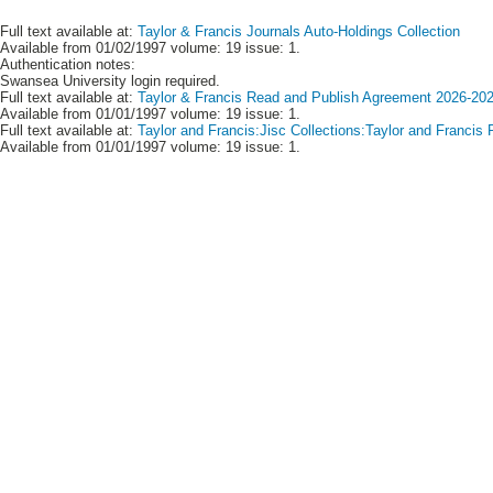
Full text available at:
Taylor & Francis Journals Auto-Holdings Collection
Available from 01/02/1997 volume: 19 issue: 1.
Authentication notes:
Swansea University login required.
Full text available at:
Taylor & Francis Read and Publish Agreement 2026-2028
Available from 01/01/1997 volume: 19 issue: 1.
Full text available at:
Taylor and Francis:Jisc Collections:Taylor and Francis
Available from 01/01/1997 volume: 19 issue: 1.