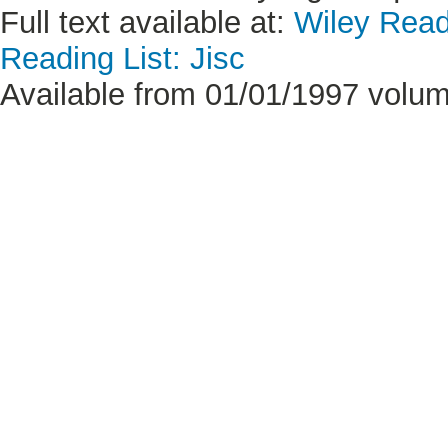
Full text available at:
Wiley Read
Reading List: Jisc
Available from 01/01/1997 volum