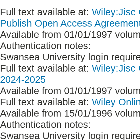
Full text available at:
Wiley:Jisc
Publish Open Access Agreement 
Available from 01/01/1997 volum
Authentication notes:
Swansea University login requir
Full text available at:
Wiley:Jisc
2024-2025
Available from 01/01/1997 volum
Full text available at:
Wiley Onlin
Available from 15/01/1996 volum
Authentication notes:
Swansea University login requir