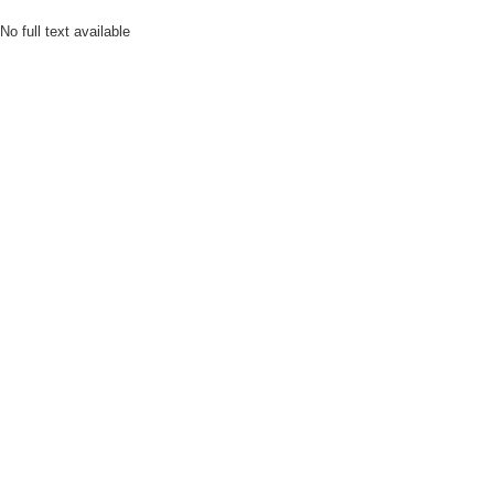
No full text available