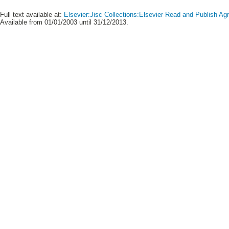
Full text available at:
Elsevier:Jisc Collections:Elsevier Read and Publish A
Available from 01/01/2003 until 31/12/2013.