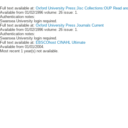
Full text available at:
Oxford University Press:Jisc Collections:OUP Read and 
Available from 01/02/1996 volume: 26 issue: 1.
Authentication notes:
Swansea University login required.
Full text available at:
Oxford University Press Journals Current
Available from 01/02/1996 volume: 26 issue: 1.
Authentication notes:
Swansea University login required.
Full text available at:
EBSCOhost CINAHL Ultimate
Available from 01/01/2004.
Most recent 1 year(s) not available.