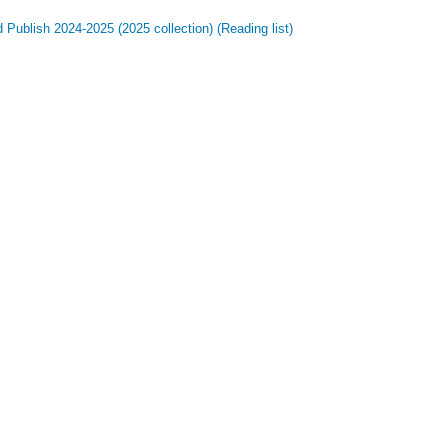
Publish 2024-2025 (2025 collection) (Reading list)