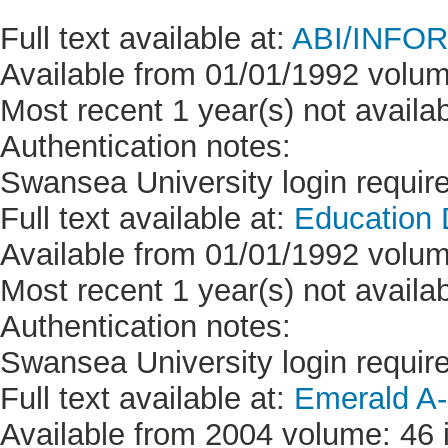
Full text available at:
ABI/INFORM
Available from 01/01/1992 volum
Most recent 1 year(s) not availab
Authentication notes:
Swansea University login requir
Full text available at:
Education
Available from 01/01/1992 volum
Most recent 1 year(s) not availab
Authentication notes:
Swansea University login requir
Full text available at:
Emerald A-
Available from 2004 volume: 46 i