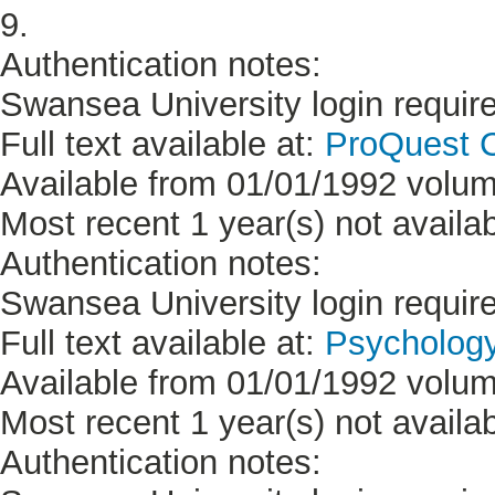
9.
Authentication notes:
Swansea University login requir
Full text available at:
ProQuest C
Available from 01/01/1992 volum
Most recent 1 year(s) not availab
Authentication notes:
Swansea University login requir
Full text available at:
Psycholog
Available from 01/01/1992 volum
Most recent 1 year(s) not availab
Authentication notes: