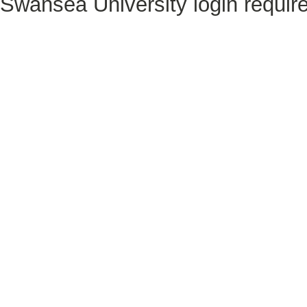
Swansea University login requir