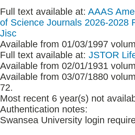
Full text available at:
AAAS Ameri
of Science Journals 2026-2028 Re
Jisc
Available from 01/03/1997 volum
Full text available at:
JSTOR Life
Available from 02/01/1931 volum
Available from 03/07/1880 volum
72.
Most recent 6 year(s) not availab
Authentication notes:
Swansea University login requir