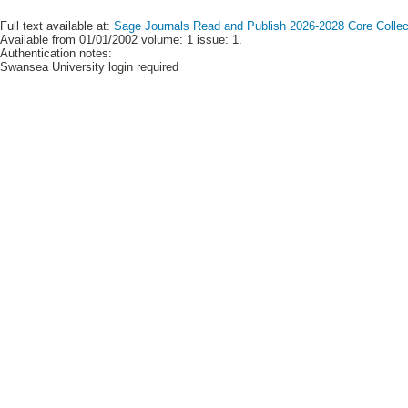
Full text available at:
Sage Journals Read and Publish 2026-2028 Core Collect
Available from 01/01/2002 volume: 1 issue: 1.
Authentication notes:
Swansea University login required