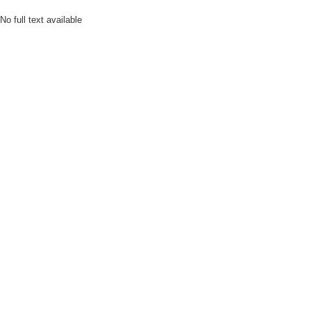
No full text available