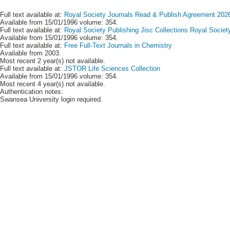
Full text available at:
Royal Society Journals Read & Publish Agreement 2026
Available from 15/01/1996 volume: 354.
Full text available at:
Royal Society Publishing Jisc Collections Royal Societ
Available from 15/01/1996 volume: 354.
Full text available at:
Free Full-Text Journals in Chemistry
Available from 2003.
Most recent 2 year(s) not available.
Full text available at:
JSTOR Life Sciences Collection
Available from 15/01/1996 volume: 354.
Most recent 4 year(s) not available.
Authentication notes:
Swansea University login required.