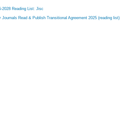
-2028 Reading List: Jisc
y Journals Read & Publish Transitional Agreement 2025 (reading list)