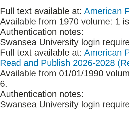
Full text available at:
American P
Available from 1970 volume: 1 is
Authentication notes:
Swansea University login requir
Full text available at:
American P
Read and Publish 2026-2028 (Re
Available from 01/01/1990 volume
6.
Authentication notes:
Swansea University login requir