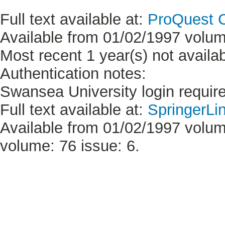
Full text available at:
ProQuest C
Available from 01/02/1997 volum
Most recent 1 year(s) not availab
Authentication notes:
Swansea University login requir
Full text available at:
SpringerLi
Available from 01/02/1997 volume
volume: 76 issue: 6.