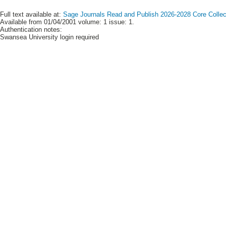
Full text available at:
Sage Journals Read and Publish 2026-2028 Core Collect
Available from 01/04/2001 volume: 1 issue: 1.
Authentication notes:
Swansea University login required