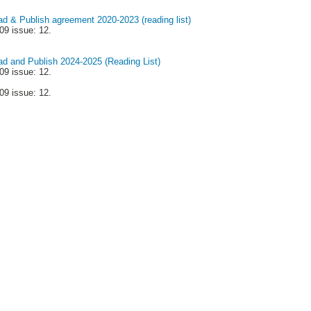
ad & Publish agreement 2020-2023 (reading list)
09 issue: 12.
ead and Publish 2024-2025 (Reading List)
09 issue: 12.
09 issue: 12.