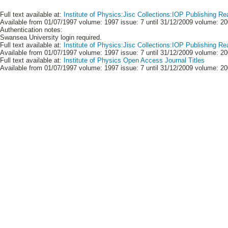
Full text available at:
Institute of Physics:Jisc Collections:IOP Publishing Re
Available from 01/07/1997 volume: 1997 issue: 7 until 31/12/2009 volume: 20
Authentication notes:
Swansea University login required.
Full text available at:
Institute of Physics:Jisc Collections:IOP Publishing R
Available from 01/07/1997 volume: 1997 issue: 7 until 31/12/2009 volume: 20
Full text available at:
Institute of Physics Open Access Journal Titles
Available from 01/07/1997 volume: 1997 issue: 7 until 31/12/2009 volume: 20