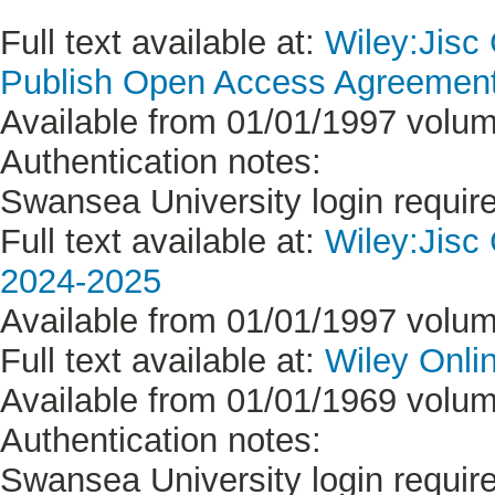
Full text available at:
Wiley:Jisc
Publish Open Access Agreement 
Available from 01/01/1997 volum
Authentication notes:
Swansea University login requir
Full text available at:
Wiley:Jisc
2024-2025
Available from 01/01/1997 volum
Full text available at:
Wiley Onlin
Available from 01/01/1969 volume
Authentication notes:
Swansea University login requir