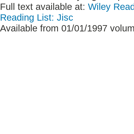
Full text available at:
Wiley Read
Reading List: Jisc
Available from 01/01/1997 volum