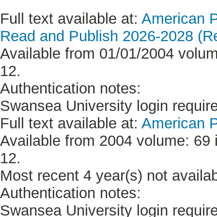
Full text available at:
American P
Read and Publish 2026-2028 (Re
Available from 01/01/2004 volume
12.
Authentication notes:
Swansea University login requir
Full text available at:
American P
Available from 2004 volume: 69 i
12.
Most recent 4 year(s) not availab
Authentication notes:
Swansea University login requir