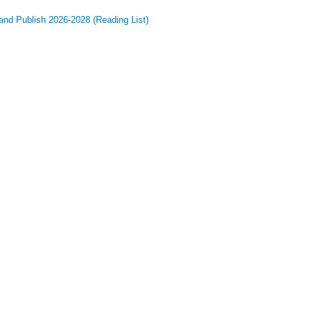
and Publish 2026-2028 (Reading List)