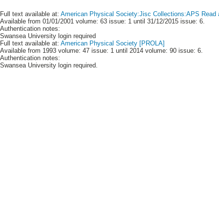
Full text available at:
American Physical Society:Jisc Collections:APS Read 
Available from 01/01/2001 volume: 63 issue: 1 until 31/12/2015 issue: 6.
Authentication notes:
Swansea University login required
Full text available at:
American Physical Society [PROLA]
Available from 1993 volume: 47 issue: 1 until 2014 volume: 90 issue: 6.
Authentication notes:
Swansea University login required.