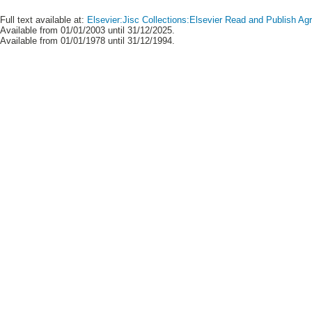
Full text available at:
Elsevier:Jisc Collections:Elsevier Read and Publish A
Available from 01/01/2003 until 31/12/2025.
Available from 01/01/1978 until 31/12/1994.