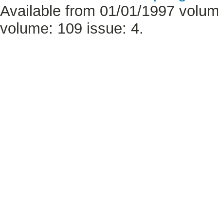
Available from 01/01/1997 volume
volume: 109 issue: 4.