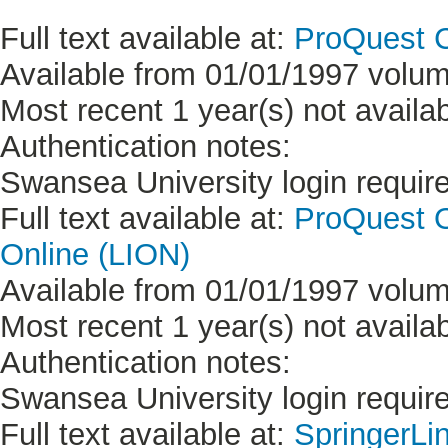
Full text available at:
ProQuest C
Available from 01/01/1997 volum
Most recent 1 year(s) not availab
Authentication notes:
Swansea University login requir
Full text available at:
ProQuest On
Online (LION)
Available from 01/01/1997 volum
Most recent 1 year(s) not availab
Authentication notes:
Swansea University login requir
Full text available at:
SpringerLi