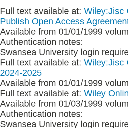
Full text available at:
Wiley:Jisc
Publish Open Access Agreement 
Available from 01/01/1999 volum
Authentication notes:
Swansea University login requir
Full text available at:
Wiley:Jisc
2024-2025
Available from 01/01/1999 volum
Full text available at:
Wiley Onlin
Available from 01/03/1999 volum
Authentication notes:
Swansea University login requir