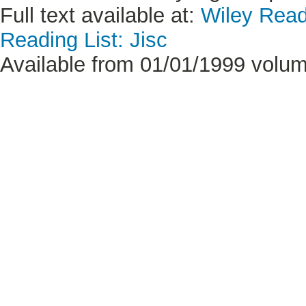
Full text available at:
Wiley Read
Reading List: Jisc
Available from 01/01/1999 volum