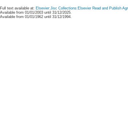
Full text available at:
Elsevier:Jisc Collections:Elsevier Read and Publish A
Available from 01/01/2003 until 31/12/2025.
Available from 01/01/1962 until 31/12/1994.