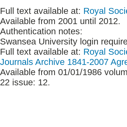
Full text available at:
Royal Soci
Available from 2001 until 2012.
Authentication notes:
Swansea University login requir
Full text available at:
Royal Soci
Journals Archive 1841-2007 Ag
Available from 01/01/1986 volum
22 issue: 12.