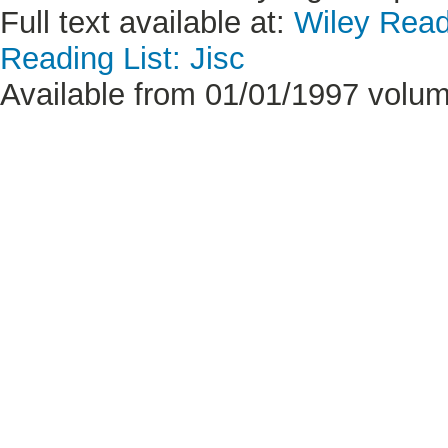
Full text available at:
Wiley Read
Reading List: Jisc
Available from 01/01/1997 volum